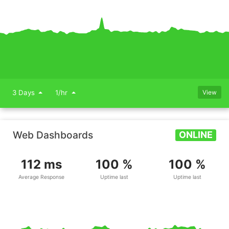
3 Days
1/hr
View
Web Dashboards
ONLINE
112 ms
100 %
100 %
Average Response
Uptime last
Uptime last