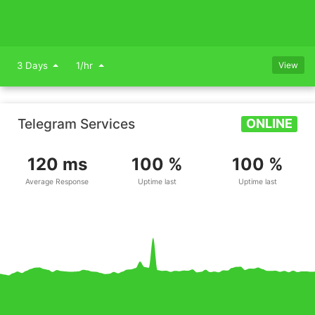
3 Days
1/hr
View
Telegram Services
ONLINE
120 ms
100 %
100 %
Average Response
Uptime last
Uptime last