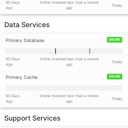
90 Days
Online checked less than a minute
Today
Ago
ago
Data Services
Primary Database
ONLINE
90 Days
Online checked less than a minute
Today
Ago
ago
Primary Cache
ONLINE
90 Days
Online checked less than a minute
Today
Ago
ago
Support Services