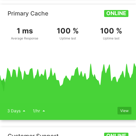
Primary Cache
ONLINE
1 ms
100 %
100 %
Average Response
Uptime last
Uptime last
3 Days
1/hr
View
ONLINE