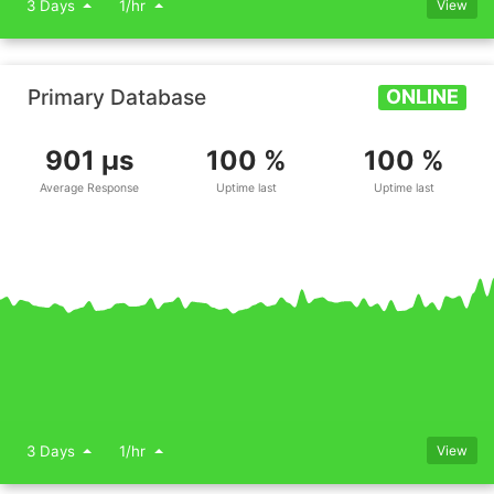
3 Days
1/hr
View
Primary Database
ONLINE
901 μs
100 %
100 %
Average Response
Uptime last
Uptime last
3 Days
1/hr
View