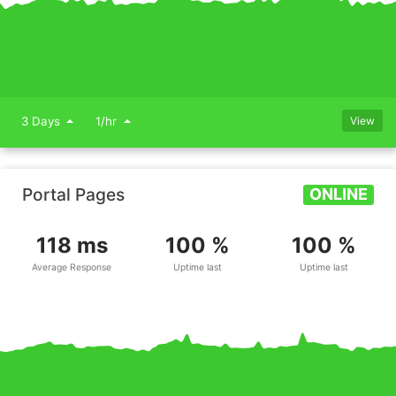
3 Days
1/hr
View
Portal Pages
ONLINE
118 ms
100 %
100 %
Average Response
Uptime last
Uptime last