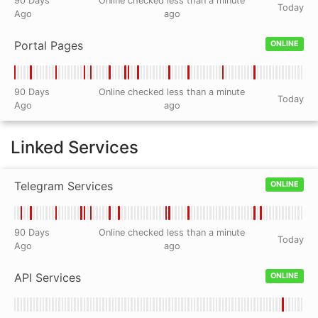
90 Days
Online checked less than a minute
Today
Ago
ago
Portal Pages
ONLINE
90 Days
Online checked less than a minute
Today
Ago
ago
Linked Services
Telegram Services
ONLINE
90 Days
Online checked less than a minute
Today
Ago
ago
API Services
ONLINE