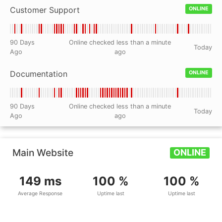
Customer Support
ONLINE
90 Days
Online checked less than a minute
Today
Ago
ago
Documentation
ONLINE
90 Days
Online checked less than a minute
Today
Ago
ago
Main Website
ONLINE
149 ms
100 %
100 %
Average Response
Uptime last
Uptime last