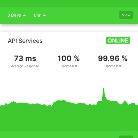
3 Days
1/hr
View
API Services
ONLINE
73 ms
100 %
99.96 %
Average Response
Uptime last
Uptime last