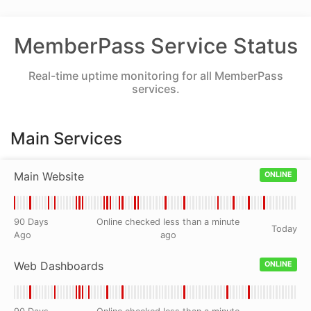
MemberPass Service Status
Real-time uptime monitoring for all MemberPass
services.
Main Services
Main Website
ONLINE
90 Days
Online checked less than a minute
Today
Ago
ago
Web Dashboards
ONLINE