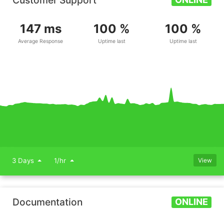
Customer Support
147 ms
100 %
100 %
Average Response
Uptime last
Uptime last
3 Days
1/hr
View
Documentation
ONLINE